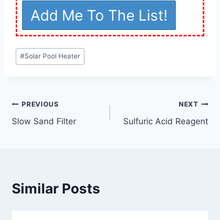
Post
#
Solar Pool Heater
Tags:
Post
PREVIOUS
NEXT
Slow Sand Filter
Sulfuric Acid Reagent
navigation
Similar Posts