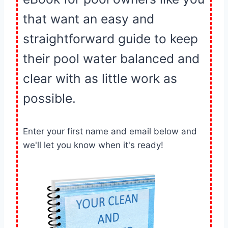
that want an easy and
straightforward guide to keep
their pool water balanced and
clear with as little work as
possible.
Enter your first name and email below and
we'll let you know when it's ready!