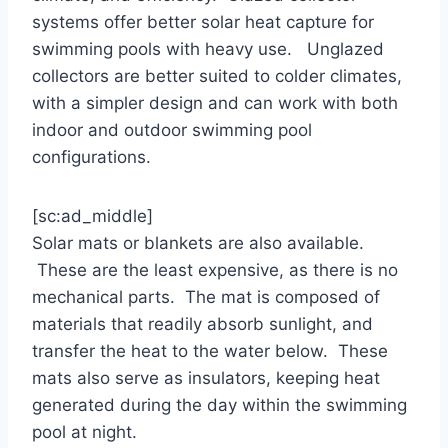
systems offer better solar heat capture for
swimming pools with heavy use. Unglazed
collectors are better suited to colder climates,
with a simpler design and can work with both
indoor and outdoor swimming pool
configurations.
[sc:ad_middle]
Solar mats or blankets are also available.
These are the least expensive, as there is no
mechanical parts. The mat is composed of
materials that readily absorb sunlight, and
transfer the heat to the water below. These
mats also serve as insulators, keeping heat
generated during the day within the swimming
pool at night.