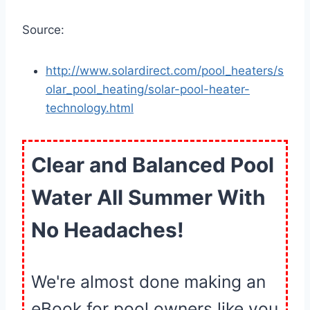
Source:
http://www.solardirect.com/pool_heaters/s
olar_pool_heating/solar-pool-heater-
technology.html
Clear and Balanced Pool
Water All Summer With
No Headaches!
We're almost done making an
eBook for pool owners like you