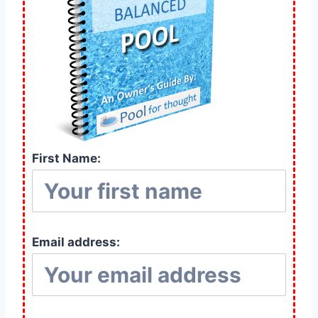
First Name:
Email address: