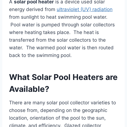
A
solar pool heater
is a device used solar
energy derived from
ultraviolet (UV) radiation
from sunlight to heat swimming pool water.
Pool water is pumped through solar collectors
where heating takes place. The heat is
transferred from the solar collectors to the
water. The warmed pool water is then routed
back to the swimming pool.
What Solar Pool Heaters are
Available?
There are many solar pool collector varieties to
choose from, depending on the geographic
location, orientation of the pool to the sun,
climate, and efficiency. Glazed collector