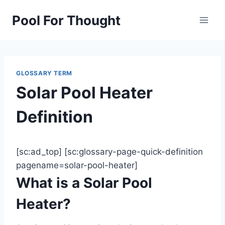
Skip
Pool For Thought
to
content
GLOSSARY TERM
Solar Pool Heater
Definition
[sc:ad_top] [sc:glossary-page-quick-definition
pagename=solar-pool-heater]
What is a Solar Pool
Heater?