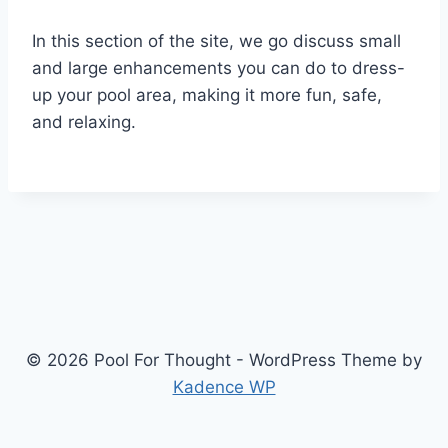
In this section of the site, we go discuss small
and large enhancements you can do to dress-
up your pool area, making it more fun, safe,
and relaxing.
© 2026 Pool For Thought - WordPress Theme by
Kadence WP