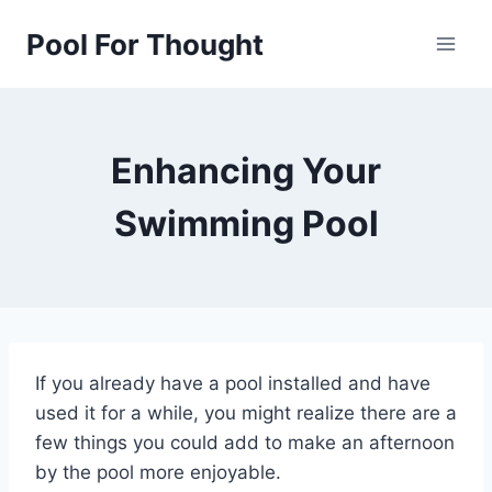
Skip
Pool For Thought
to
content
Enhancing Your
Swimming Pool
If you already have a pool installed and have
used it for a while, you might realize there are a
few things you could add to make an afternoon
by the pool more enjoyable.