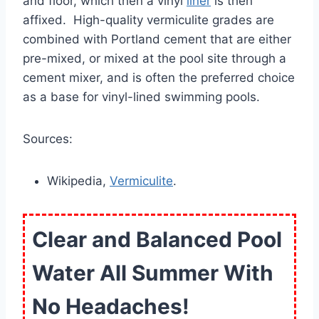
and floor, which then a vinyl
liner
is then
affixed. High-quality vermiculite grades are
combined with Portland cement that are either
pre-mixed, or mixed at the pool site through a
cement mixer, and is often the preferred choice
as a base for vinyl-lined swimming pools.
Sources:
Wikipedia,
Vermiculite
.
Clear and Balanced Pool
Water All Summer With
No Headaches!