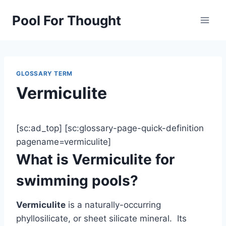
Skip
Pool For Thought
to
content
GLOSSARY TERM
Vermiculite
[sc:ad_top] [sc:glossary-page-quick-definition
pagename=vermiculite]
What is Vermiculite for
swimming pools?
Vermiculite
is a naturally-occurring
phyllosilicate, or sheet silicate mineral. Its