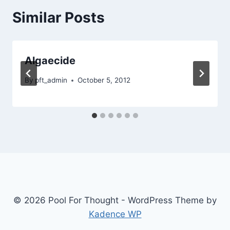
Similar Posts
Algaecide
By
pft_admin
October 5, 2012
© 2026 Pool For Thought - WordPress Theme by
Kadence WP