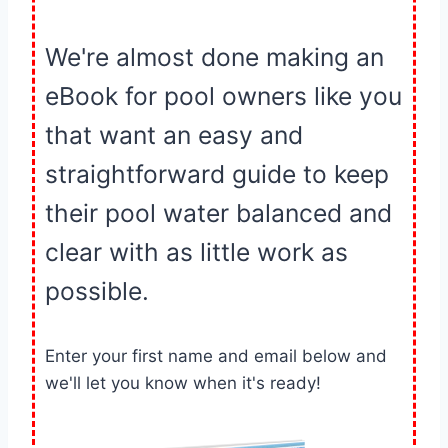
We're almost done making an
eBook for pool owners like you
that want an easy and
straightforward guide to keep
their pool water balanced and
clear with as little work as
possible.
Enter your first name and email below and
we'll let you know when it's ready!