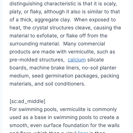
distinguishing characteristic is that it is scaly,
platy, or flaky, although it also is similar to that
of a thick, aggregate clay. When exposed to
heat, the crystal structures cleave, causing the
material to exfoliate, or flake off from the
surrounding material. Many commercial
products are made with vermiculite, such as
pre-molded structures,
calcium
silicate
boards, machine brake liners, no-soil planter
medium, seed germination packages, packing
materials, and soil conditioners.
[sc:ad_middle]
For swimming pools, vermiculite is commonly
used as a base in swimming pools to create a
smooth, even surface foundation for the walls