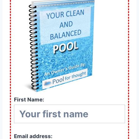
First Name:
Email address: