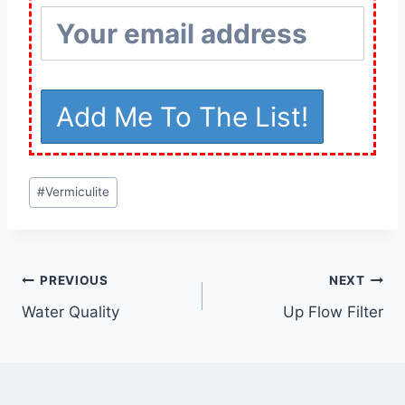
Post
#
Vermiculite
Tags:
Post
PREVIOUS
NEXT
Water Quality
Up Flow Filter
navigation