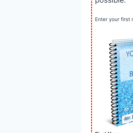
Enter your firs