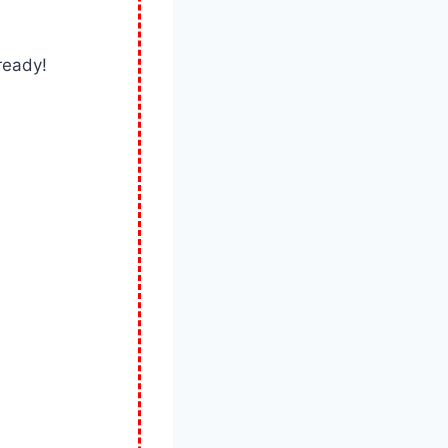
ready!