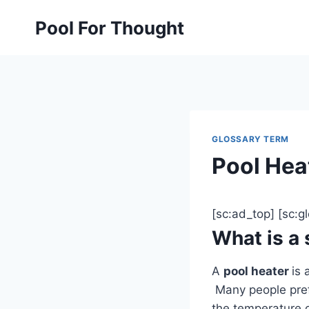
Skip
Pool For Thought
to
content
GLOSSARY TERM
Pool Hea
[sc:ad_top] [sc:
What is a
A
pool heater
is 
Many people pref
the temperature g