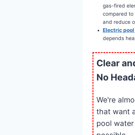
gas-fired el
compared to 
and reduce op
Electric poo
depends heavil
Clear an
No Head
We're almo
that want 
pool water 
possible.