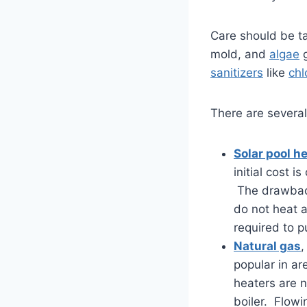
Care should be ta
mold, and
algae
g
sanitizers
like
chl
There are several
Solar pool h
initial cost 
The drawback
do not heat 
required to p
Natural gas
popular in ar
heaters are n
boiler. Flow