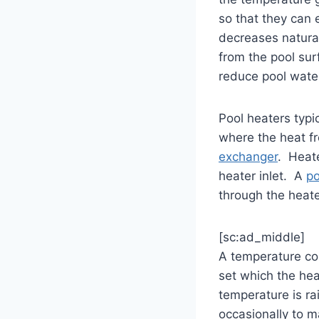
so that they can
decreases natura
from the pool sur
reduce pool wate
Pool heaters typi
where the heat fr
exchanger
. Heat
heater inlet. A
p
through the heate
[sc:ad_middle]
A temperature con
set which the hea
temperature is rai
occasionally to m