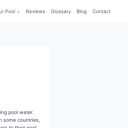
ur Pool
Reviews
Glossary
Blog
Contact
ing pool water.
n some countries,
rs to their pool