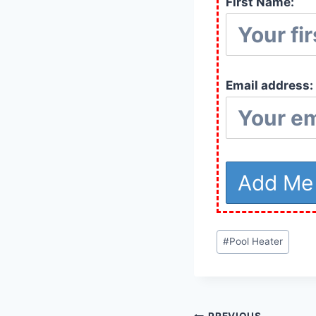
First Name:
Email address:
Post
#
Pool Heater
Tags: