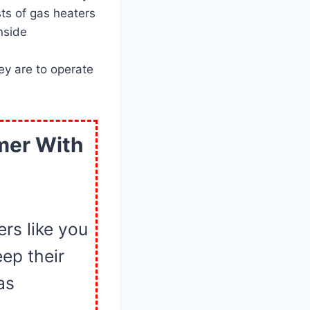
ts of gas heaters
nside
y are to operate
mer With
rs like you
ep their
as