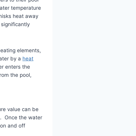
water temperature
whisks heat away
significantly
heating elements,
water by a
heat
r enters the
from the pool,
ure value can be
ed. Once the water
 on and off