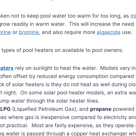
ken not to keep pool water too warm for too long, as
m
row readily in warm water. This will increase the need
orine
or
bromine
, and also require more
algaecide
use.
 types of pool heaters on available to pool owners:
eaters
rely on sunlight to heat the water. Models vary in
is often offset by reduced energy consumption compared 
 of solar heaters is they do not heat as well during cl
at night. On some solar pool heater models, an extra wa
ump water through the solar heater lines.
,
LPG
(Liquefied Petroleum Gas), and
propane
powered g
eas where gas is inexpensive compared to electricity an
ot practical. Most are fairly expensive, as they operate
ing water is passed through a copper heat exchanger wh