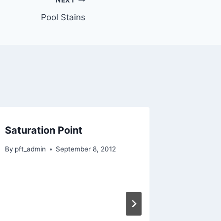
NEXT
Pool Stains
Saturation Point
Base 
By
pft_admin
September 8, 2012
By
pft_adm