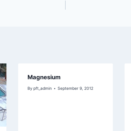
Magnesium
By
pft_admin
September 9, 2012