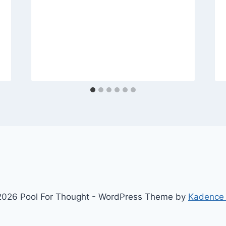
026 Pool For Thought - WordPress Theme by
Kadence