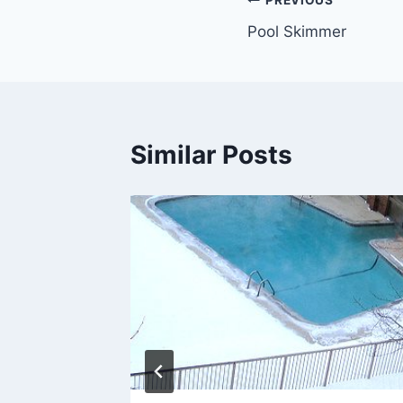
Post
PREVIOUS
Pool Skimmer
navigation
Similar Posts
4, 2012