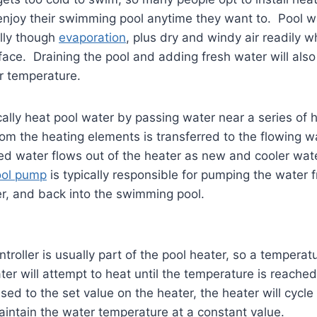
 enjoy their swimming pool anytime they want to. Pool 
lly though
evaporation
, plus dry and windy air readily 
face. Draining the pool and adding fresh water will also 
r temperature.
cally heat pool water by passing water near a series of 
om the heating elements is transferred to the flowing 
ed water flows out of the heater as new and cooler wate
ool pump
is typically responsible for pumping the water 
r, and back into the swimming pool.
troller is usually part of the pool heater, so a temperat
ter will attempt to heat until the temperature is reach
sed to the set value on the heater, the heater will cycle
aintain the water temperature at a constant value.