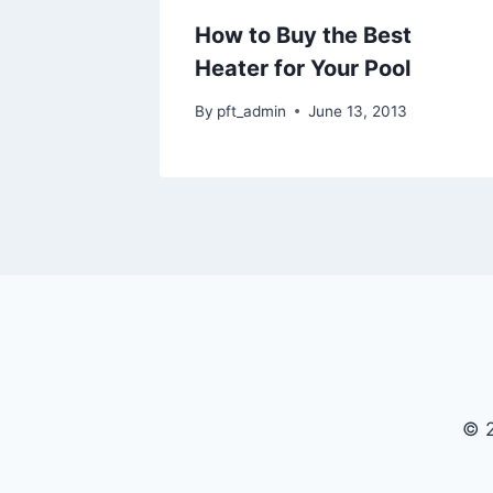
How to Buy the Best
Heater for Your Pool
By
pft_admin
June 13, 2013
© 2