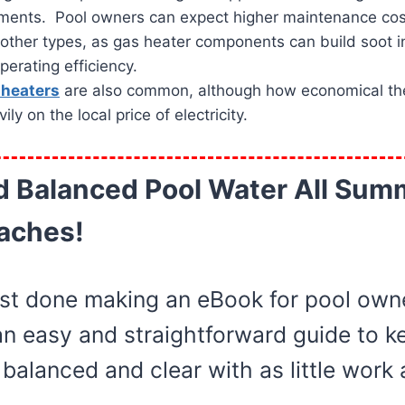
ements. Pool owners can expect higher maintenance cos
other types, as gas heater components can build soot i
erating efficiency.
l heaters
are also common, although how economical the
y on the local price of electricity.
d Balanced Pool Water All Sum
aches!
st done making an eBook for pool owne
an easy and straightforward guide to ke
balanced and clear with as little work 