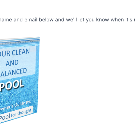
t name and email below and we'll let you know when it's 