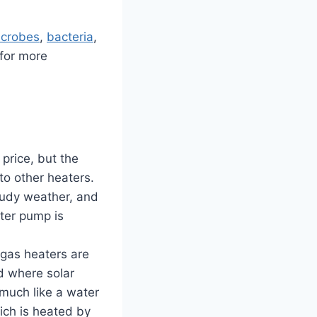
icrobes
,
bacteria
,
 for more
 price, but the
to other heaters.
oudy weather, and
ter pump is
as heaters are
d where solar
 much like a water
ich is heated by