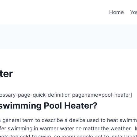
Home
Yo
ter
glossary-page-quick-definition pagename=pool-heater]
 swimming Pool Heater?
a general term to describe a device used to heat swimm
er swimming in warmer water no matter the weather. I
ets too cold to swim, so many people opt to install heate