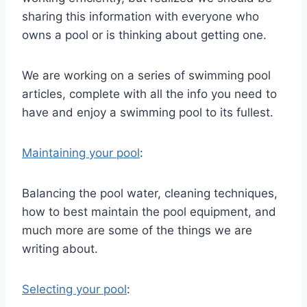
sharing this information with everyone who
owns a pool or is thinking about getting one.
We are working on a series of swimming pool
articles, complete with all the info you need to
have and enjoy a swimming pool to its fullest.
Maintaining your pool
:
Balancing the pool water, cleaning techniques,
how to best maintain the pool equipment, and
much more are some of the things we are
writing about.
Selecting your pool
: