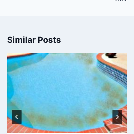
Similar Posts