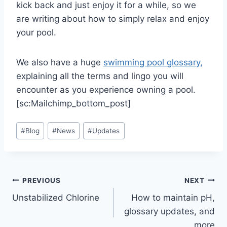
kick back and just enjoy it for a while, so we
are writing about how to simply relax and enjoy
your pool.
We also have a huge
swimming pool glossary,
explaining all the terms and lingo you will
encounter as you experience owning a pool.
[sc:Mailchimp_bottom_post]
Post
#
Blog
#
News
#
Updates
Tags:
Post
PREVIOUS
NEXT
Unstabilized Chlorine
How to maintain pH,
navigation
glossary updates, and
more