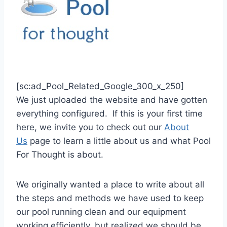
[sc:ad_Pool_Related_Google_300_x_250]
We just uploaded the website and have gotten
everything configured. If this is your first time
here, we invite you to check out our
About
Us
page to learn a little about us and what Pool
For Thought is about.
We originally wanted a place to write about all
the steps and methods we have used to keep
our pool running clean and our equipment
working efficiently, but realized we should be