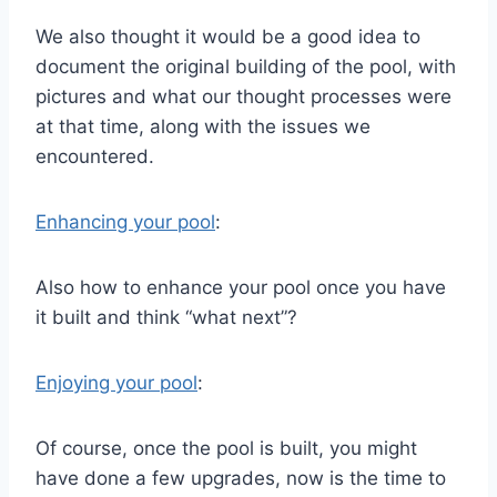
We also thought it would be a good idea to
document the original building of the pool, with
pictures and what our thought processes were
at that time, along with the issues we
encountered.
Enhancing your pool
:
Also how to enhance your pool once you have
it built and think “what next”?
Enjoying your pool
:
Of course, once the pool is built, you might
have done a few upgrades, now is the time to