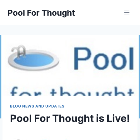
Skip
Pool For Thought
to
content
BLOG NEWS AND UPDATES
Pool For Thought is Live!