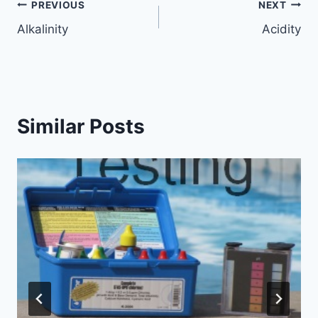
Post
PREVIOUS
NEXT
Alkalinity
Acidity
navigation
Similar Posts