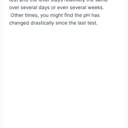
over several days or even several weeks.
Other times, you might find the pH has
changed drastically since the last test.