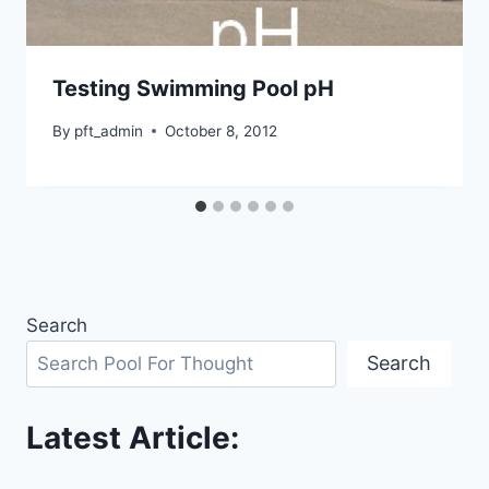
Testing Swimming Pool pH
By
pft_admin
October 8, 2012
Search
Search
Latest Article: