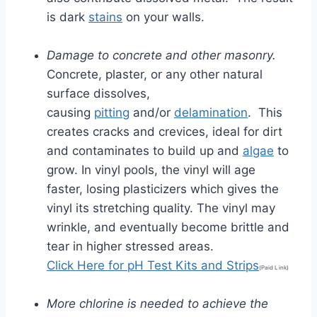
is dark
stains
on your walls.
Damage to concrete and other masonry.
Concrete, plaster, or any other natural
surface dissolves,
causing
pitting
and/or
delamination
. This
creates cracks and crevices, ideal for dirt
and contaminates to build up and
algae
to
grow. In vinyl pools, the vinyl will age
faster, losing plasticizers which gives the
vinyl its stretching quality. The vinyl may
wrinkle, and eventually become brittle and
tear in higher stressed areas.
Click Here for pH Test Kits and Strips
(Paid Link)
More chlorine is needed to achieve the