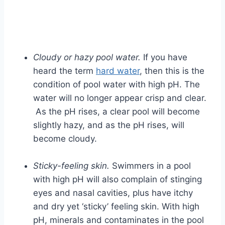
Cloudy or hazy pool water.
If you have
heard the term
hard water
, then this is the
condition of pool water with high pH. The
water will no longer appear crisp and clear.
As the pH rises, a clear pool will become
slightly hazy, and as the pH rises, will
become cloudy.
Sticky-feeling skin.
Swimmers in a pool
with high pH will also complain of stinging
eyes and nasal cavities, plus have itchy
and dry yet ‘sticky’ feeling skin. With high
pH, minerals and contaminates in the pool