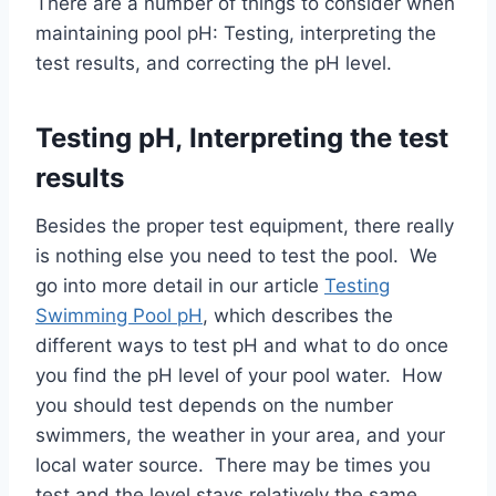
There are a number of things to consider when
maintaining pool pH: Testing, interpreting the
test results, and correcting the pH level.
Testing pH, Interpreting the test
results
Besides the proper test equipment, there really
is nothing else you need to test the pool. We
go into more detail in our article
Testing
Swimming Pool pH
, which describes the
different ways to test pH and what to do once
you find the pH level of your pool water. How
you should test depends on the number
swimmers, the weather in your area, and your
local water source. There may be times you
test and the level stays relatively the same