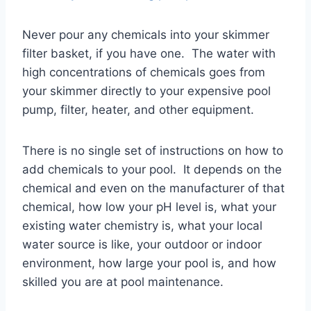
Never pour any chemicals into your skimmer
filter basket, if you have one. The water with
high concentrations of chemicals goes from
your skimmer directly to your expensive pool
pump, filter, heater, and other equipment.
There is no single set of instructions on how to
add chemicals to your pool. It depends on the
chemical and even on the manufacturer of that
chemical, how low your pH level is, what your
existing water chemistry is, what your local
water source is like, your outdoor or indoor
environment, how large your pool is, and how
skilled you are at pool maintenance.