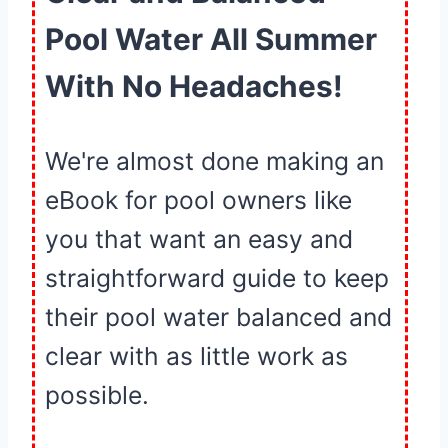
Pool Water All Summer
With No Headaches!
We're almost done making an
eBook for pool owners like
you that want an easy and
straightforward guide to keep
their pool water balanced and
clear with as little work as
possible.