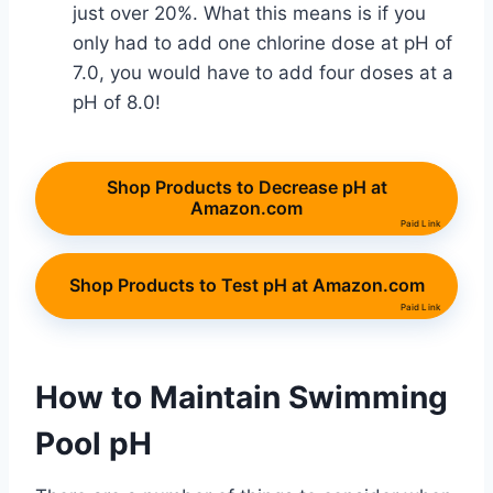
just over 20%. What this means is if you
only had to add one chlorine dose at pH of
7.0, you would have to add four doses at a
pH of 8.0!
Shop Products to Decrease pH at
Amazon.com
Paid Link
Shop Products to Test pH at Amazon.com
Paid Link
How to Maintain Swimming
Pool pH