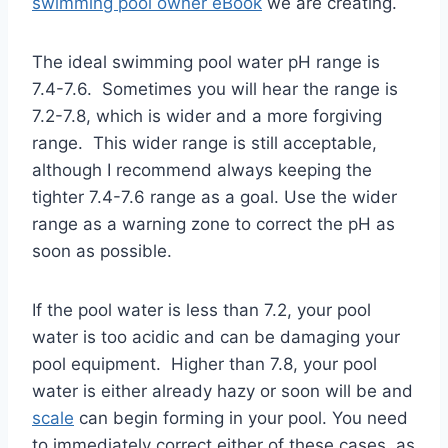
swimming pool owner eBook
we are creating.
The ideal swimming pool water pH range is
7.4-7.6. Sometimes you will hear the range is
7.2-7.8, which is wider and a more forgiving
range. This wider range is still acceptable,
although I recommend always keeping the
tighter 7.4-7.6 range as a goal. Use the wider
range as a warning zone to correct the pH as
soon as possible.
If the pool water is less than 7.2, your pool
water is too acidic and can be damaging your
pool equipment. Higher than 7.8, your pool
water is either already hazy or soon will be and
scale
can begin forming in your pool. You need
to immediately correct either of these cases, as