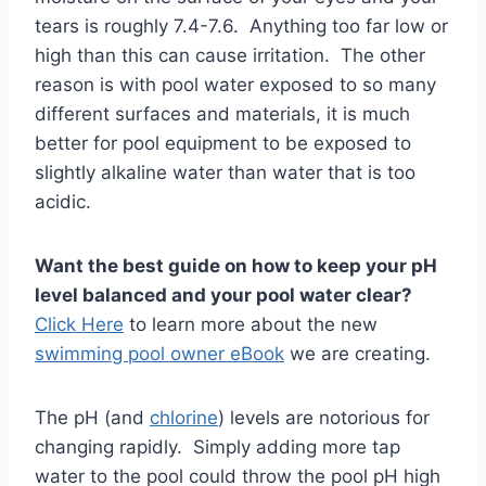
tears is roughly 7.4-7.6. Anything too far low or
high than this can cause irritation. The other
reason is with pool water exposed to so many
different surfaces and materials, it is much
better for pool equipment to be exposed to
slightly alkaline water than water that is too
acidic.
Want the best guide on how to keep your pH
level balanced and your pool water clear?
Click Here
to learn more about the new
swimming pool owner eBook
we are creating.
The pH (and
chlorine
) levels are notorious for
changing rapidly. Simply adding more tap
water to the pool could throw the pool pH high