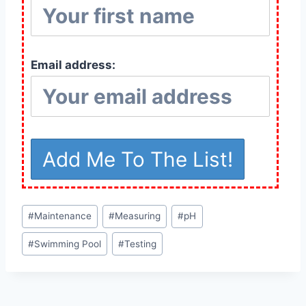
Email address:
Post
#
Maintenance
#
Measuring
#
pH
Tags:
#
Swimming Pool
#
Testing