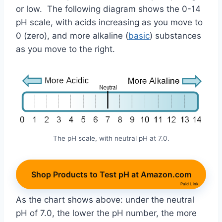
or low. The following diagram shows the 0-14
pH scale, with acids increasing as you move to
0 (zero), and more alkaline (
basic
) substances
as you move to the right.
The pH scale, with neutral pH at 7.0.
Shop Products to Test pH at Amazon.com
Paid Link
As the chart shows above: under the neutral
pH of 7.0, the lower the pH number, the more