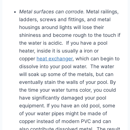
Metal surfaces can corrode.
Metal railings,
ladders, screws and fittings, and metal
housings around lights will lose their
shininess and become rough to the touch if
the water is acidic. If you have a pool
heater, inside it is usually a iron or
copper
heat exchanger
, which can begin to
dissolve into your pool water. The water
will soak up some of the metals, but can
eventually stain the walls of your pool. By
the time your water turns color, you could
have significantly damaged your pool
equipment. If you have an old pool, some
of your water pipes might be made of
copper instead of modern PVC and can
also contribute dissolved metal. The result