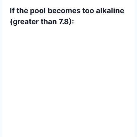
If the pool becomes too alkaline
(greater than 7.8):