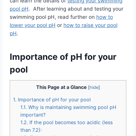
can learn the details of
testing your swimming
pool pH
. After learning about and testing your
swimming pool pH, read further on
how to
lower your pool pH
or
how to raise your pool
pH
.
Importance of pH for your
pool
This Page at a Glance
[
hide
]
1.
Importance of pH for your pool
1.1.
Why is maintaining swimming pool pH
important?
1.2.
If the pool becomes too acidic (less
than 7.2):