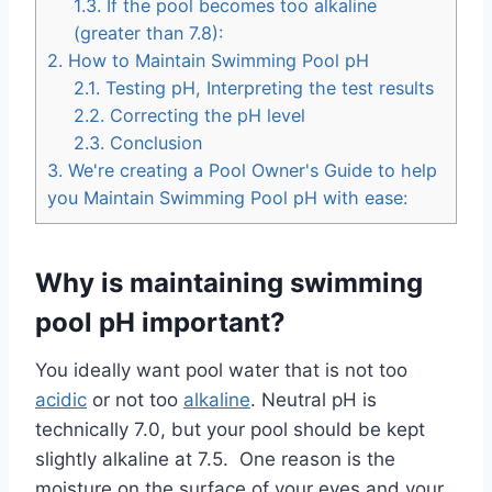
1.3.
If the pool becomes too alkaline
(greater than 7.8):
2.
How to Maintain Swimming Pool pH
2.1.
Testing pH, Interpreting the test results
2.2.
Correcting the pH level
2.3.
Conclusion
3.
We're creating a Pool Owner's Guide to help
you Maintain Swimming Pool pH with ease:
Why is maintaining swimming
pool pH important?
You ideally want pool water that is not too
acidic
or not too
alkaline
. Neutral pH is
technically 7.0, but your pool should be kept
slightly alkaline at 7.5. One reason is the
moisture on the surface of your eyes and your