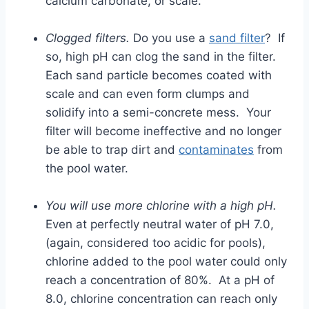
calcium carbonate, or scale.
Clogged filters.
Do you use a
sand filter
? If
so, high pH can clog the sand in the filter.
Each sand particle becomes coated with
scale and can even form clumps and
solidify into a semi-concrete mess. Your
filter will become ineffective and no longer
be able to trap dirt and
contaminates
from
the pool water.
You will use more chlorine with a high pH.
Even at perfectly neutral water of pH 7.0,
(again, considered too acidic for pools),
chlorine added to the pool water could only
reach a concentration of 80%. At a pH of
8.0, chlorine concentration can reach only