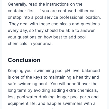
Generally, read the instructions on the
container first. If you are confused either call
or stop into a pool service professional location.
They deal with these chemicals and questions
every day, so they should be able to answer
your questions on how best to add pool
chemicals in your area.
Conclusion
Keeping your swimming pool pH level balanced
is one of the keys to maintaining a healthy and
safe swimming pool. You will benefit over the
long term by avoiding adding extra chemicals,
less pool water draining, longer pool parts and
equipment life, and happier swimmers with a