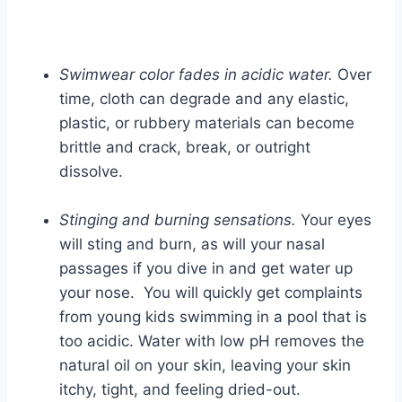
Swimwear color fades in acidic water.
Over
time, cloth can degrade and any elastic,
plastic, or rubbery materials can become
brittle and crack, break, or outright
dissolve.
Stinging and burning sensations.
Your eyes
will sting and burn, as will your nasal
passages if you dive in and get water up
your nose. You will quickly get complaints
from young kids swimming in a pool that is
too acidic. Water with low pH removes the
natural oil on your skin, leaving your skin
itchy, tight, and feeling dried-out.