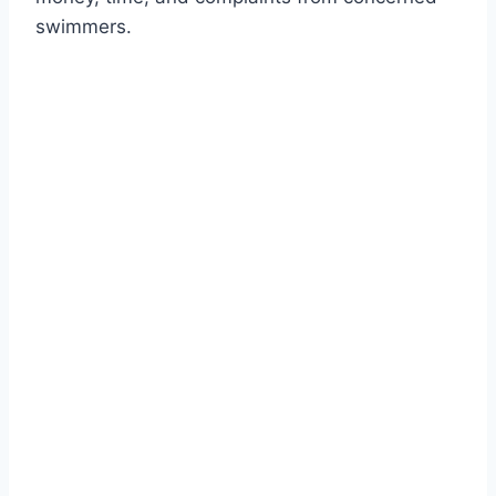
swimmers.