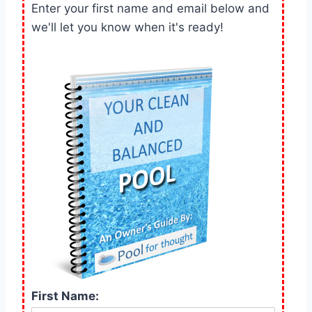
Enter your first name and email below and
we'll let you know when it's ready!
First Name: