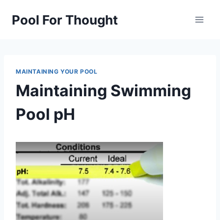
Skip
Pool For Thought
to
content
MAINTAINING YOUR POOL
Maintaining Swimming
Pool pH