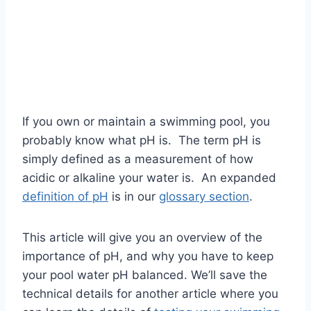
If you own or maintain a swimming pool, you
probably know what pH is. The term pH is
simply defined as a measurement of how
acidic or alkaline your water is. An expanded
definition of pH
is in our
glossary section
.
This article will give you an overview of the
importance of pH, and why you have to keep
your pool water pH balanced. We’ll save the
technical details for another article where you