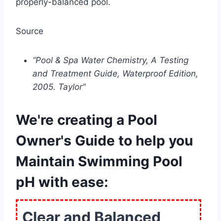
properly-balanced pool.
Source
“Pool & Spa Water Chemistry, A Testing
and Treatment Guide, Waterproof Edition,
2005. Taylor”
We're creating a Pool
Owner's Guide to help you
Maintain Swimming Pool
pH with ease:
Clear and Balanced