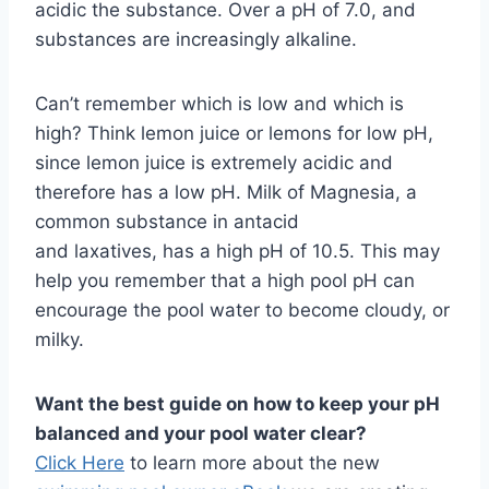
acidic the substance. Over a pH of 7.0, and
substances are increasingly alkaline.
Can’t remember which is low and which is
high? Think lemon juice or lemons for low pH,
since lemon juice is extremely acidic and
therefore has a low pH. Milk of Magnesia, a
common substance in antacid
and laxatives, has a high pH of 10.5. This may
help you remember that a high pool pH can
encourage the pool water to become cloudy, or
milky.
Want the best guide on how to keep your pH
balanced and your pool water clear?
Click Here
to learn more about the new