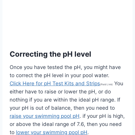
Correcting the pH level
Once you have tested the pH, you might have
to correct the pH level in your pool water.
Click Here for pH Test Kits and Strips
You
(Paid Link)
either have to raise or lower the pH, or do
nothing if you are within the ideal pH range. If
your pH is out of balance, then you need to
raise your swimming pool pH
. if your pH is high,
or above the ideal range of 7.6, then you need
to
lower your swimming pool pH
.