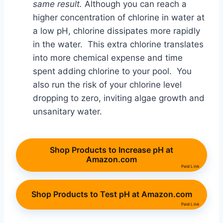
same result.
Although you can reach a
higher concentration of chlorine in water at
a low pH, chlorine dissipates more rapidly
in the water. This extra chlorine translates
into more chemical expense and time
spent adding chlorine to your pool. You
also run the risk of your chlorine level
dropping to zero, inviting algae growth and
unsanitary water.
Shop Products to Increase pH at
Amazon.com
Paid Link
Shop Products to Test pH at Amazon.com
Paid Link