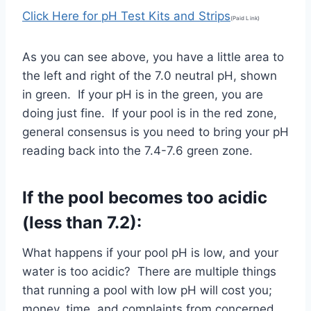
Click Here for pH Test Kits and Strips
(Paid Link)
As you can see above, you have a little area to
the left and right of the 7.0 neutral pH, shown
in green. If your pH is in the green, you are
doing just fine. If your pool is in the red zone,
general consensus is you need to bring your pH
reading back into the 7.4-7.6 green zone.
If the pool becomes too acidic
(less than 7.2):
What happens if your pool pH is low, and your
water is too acidic? There are multiple things
that running a pool with low pH will cost you;
money, time, and complaints from concerned