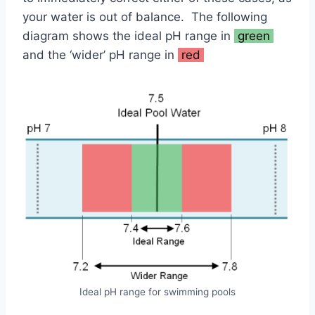
your water is out of balance. The following
diagram shows the ideal pH range in
green
and the ‘wider’ pH range in
red
Ideal pH range for swimming pools