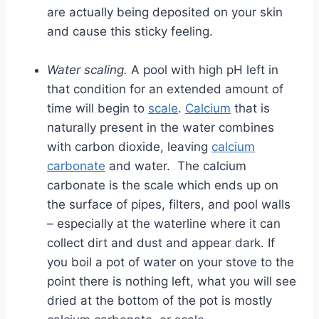
are actually being deposited on your skin
and cause this sticky feeling.
Water scaling.
A pool with high pH left in
that condition for an extended amount of
time will begin to
scale
.
Calcium
that is
naturally present in the water combines
with carbon dioxide, leaving
calcium
carbonate
and water. The calcium
carbonate is the scale which ends up on
the surface of pipes, filters, and pool walls
– especially at the waterline where it can
collect dirt and dust and appear dark. If
you boil a pot of water on your stove to the
point there is nothing left, what you will see
dried at the bottom of the pot is mostly