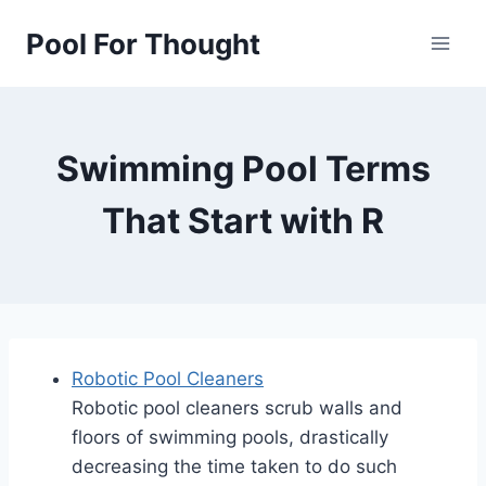
Skip
Pool For Thought
to
content
Swimming Pool Terms
That Start with R
Robotic Pool Cleaners
Robotic pool cleaners scrub walls and
floors of swimming pools, drastically
decreasing the time taken to do such