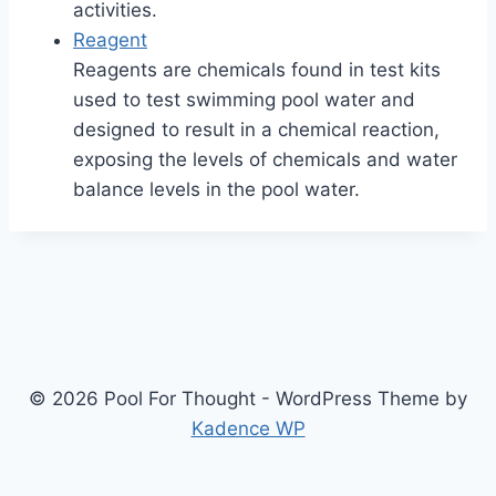
activities.
Reagent
Reagents are chemicals found in test kits
used to test swimming pool water and
designed to result in a chemical reaction,
exposing the levels of chemicals and water
balance levels in the pool water.
© 2026 Pool For Thought - WordPress Theme by
Kadence WP