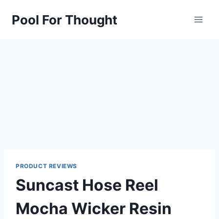
Skip
Pool For Thought
to
content
PRODUCT REVIEWS
Suncast Hose Reel
Mocha Wicker Resin