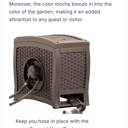
Moreover, the color mocha blends in into the
color of the garden, making it an added
attraction to any guest or visitor.
Keep you hose in place with the