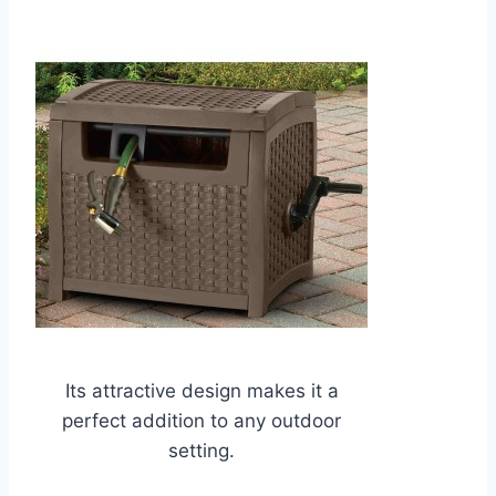
Its attractive design makes it a
perfect addition to any outdoor
setting.