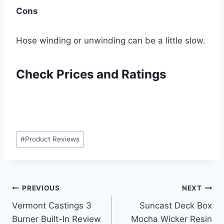
Cons
Hose winding or unwinding can be a little slow.
Check Prices and Ratings
Post
#
Product Reviews
Tags:
Post
PREVIOUS
NEXT
Vermont Castings 3
Suncast Deck Box
navigation
Burner Built-In Review
Mocha Wicker Resin