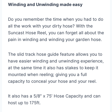
Winding and Unwinding made easy
Do you remember the time when you had to do
all the work with your dirty hose? With the
Suncast Hose Reel, you can forget all about the
pain in winding and winding your garden hose.
The slid track hose guide feature allows you to
have easier winding and unwinding experience,
at the same time it also has stakes to keep it
mounted when reeling; giving you a full
capacity to conceal your hose and your reel.
It also has a 5/8″ x 75′ Hose Capacity and can
host up to 175ft.