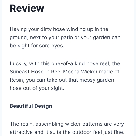
Review
Having your dirty hose winding up in the
ground, next to your patio or your garden can
be sight for sore eyes.
Luckily, with this one-of-a kind hose reel, the
Suncast Hose in Reel Mocha Wicker made of
Resin, you can take out that messy garden
hose out of your sight.
Beautiful Design
The resin, assembling wicker patterns are very
attractive and it suits the outdoor feel just fine.