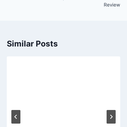
Review
Similar Posts