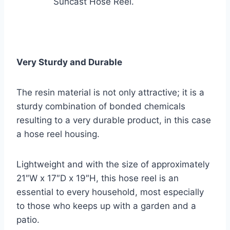
Suncast Hose Reel.
Very Sturdy and Durable
The resin material is not only attractive; it is a
sturdy combination of bonded chemicals
resulting to a very durable product, in this case
a hose reel housing.
Lightweight and with the size of approximately
21″W x 17″D x 19″H, this hose reel is an
essential to every household, most especially
to those who keeps up with a garden and a
patio.