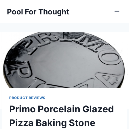
Skip
Pool For Thought
to
content
PRODUCT REVIEWS
Primo Porcelain Glazed
Pizza Baking Stone