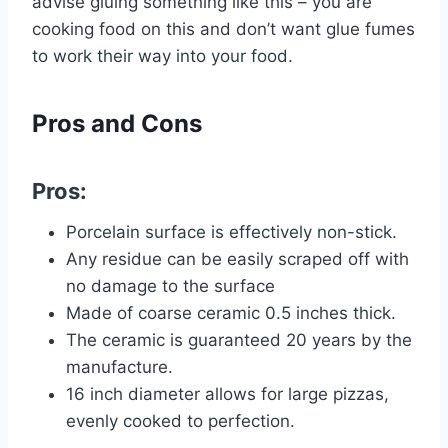
advise gluing something like this – you are
cooking food on this and don’t want glue fumes
to work their way into your food.
Pros and Cons
Pros:
Porcelain surface is effectively non-stick.
Any residue can be easily scraped off with
no damage to the surface
Made of coarse ceramic 0.5 inches thick.
The ceramic is guaranteed 20 years by the
manufacture.
16 inch diameter allows for large pizzas,
evenly cooked to perfection.