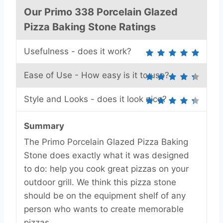
Our Primo 338 Porcelain Glazed
Pizza Baking Stone Ratings
Usefulness - does it work?
Ease of Use - How easy is it to use?
Style and Looks - does it look nice?
Summary
The Primo Porcelain Glazed Pizza Baking
Stone does exactly what it was designed
to do: help you cook great pizzas on your
outdoor grill. We think this pizza stone
should be on the equipment shelf of any
person who wants to create memorable
pizzas