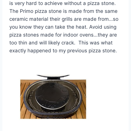
is very hard to achieve without a pizza stone.
The Primo pizza stone is made from the same
ceramic material their grills are made from…so
you know they can take the heat. Avoid using
pizza stones made for indoor ovens…they are
too thin and will likely crack. This was what
exactly happened to my previous pizza stone.