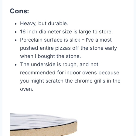
Cons:
Heavy, but durable.
16 inch diameter size is large to store.
Porcelain surface is slick – I’ve almost
pushed entire pizzas off the stone early
when I bought the stone.
The underside is rough, and not
recommended for indoor ovens because
you might scratch the chrome grills in the
oven.