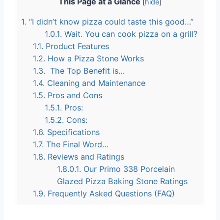
This Page at a Glance
[
hide
]
1.
“I didn’t know pizza could taste this good…”
1.0.1.
Wait. You can cook pizza on a grill?
1.1.
Product Features
1.2.
How a Pizza Stone Works
1.3.
The Top Benefit is…
1.4.
Cleaning and Maintenance
1.5.
Pros and Cons
1.5.1.
Pros:
1.5.2.
Cons:
1.6.
Specifications
1.7.
The Final Word…
1.8.
Reviews and Ratings
1.8.0.1.
Our Primo 338 Porcelain
Glazed Pizza Baking Stone Ratings
1.9.
Frequently Asked Questions (FAQ)