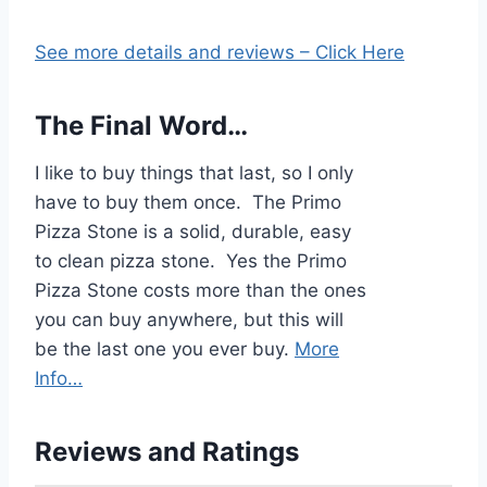
See more details and reviews – Click Here
The Final Word…
I like to buy things that last, so I only
have to buy them once. The Primo
Pizza Stone is a solid, durable, easy
to clean pizza stone. Yes the Primo
Pizza Stone costs more than the ones
you can buy anywhere, but this will
be the last one you ever buy.
More
Info…
Reviews and Ratings