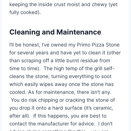
keeping the inside crust moist and chewy (yet
fully cooked).
Cleaning and Maintenance
I’ll be honest, I’ve owned my Primo Pizza Stone
for several years and have yet to clean it (other
than scraping off a little burnt residue from
time to time). The high temp of the grill self-
cleans the stone, turning everything to soot
which easily wipes away once the stone has
cooled. As for maintenance, there isn’t any.
You do risk chipping or cracking the stone of
you drop it onto a hard surface (it’s ceramic,
after all). If this happens, you are best to
contact the manufacturer for advice. I don’t