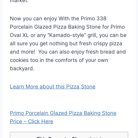
market.
Now you can enjoy With the Primo 338
Porcelain Glazed Pizza Baking Stone for Primo
Oval XL or any “Kamado-style” grill, you can be
all sure you get nothing but fresh crispy pizza
and more! You can also enjoy fresh bread and
cookies too in the comforts of your own
backyard.
Learn More about this Pizza Stone
Primo Porcelain Glazed Pizza Baking Stone
Price – Click Here