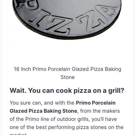
16 Inch Primo Porcelain Glazed Pizza Baking
Stone
Wait. You can cook pizza on a grill?
You sure can, and with the
Primo Porcelain
Glazed Pizza Baking Stone
, from the makers
of the Primo line of outdoor grills, you’ll have
one of the best performing pizza stones on the