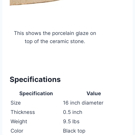
This shows the porcelain glaze on
top of the ceramic stone.
Specifications
Specification
Value
Size
16 inch diameter
Thickness
0.5 inch
Weight
9.5 lbs
Color
Black top