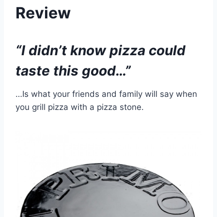
Review
“I didn’t know pizza could
taste this good…”
…Is what your friends and family will say when
you grill pizza with a pizza stone.