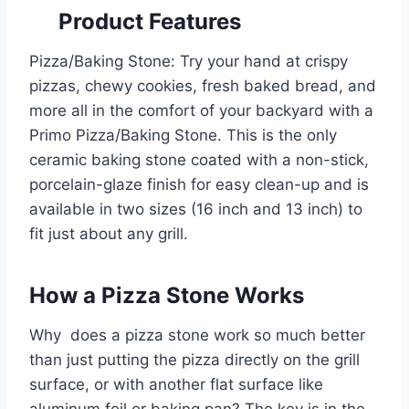
Product Features
Pizza/Baking Stone: Try your hand at crispy
pizzas, chewy cookies, fresh baked bread, and
more all in the comfort of your backyard with a
Primo Pizza/Baking Stone. This is the only
ceramic baking stone coated with a non-stick,
porcelain-glaze finish for easy clean-up and is
available in two sizes (16 inch and 13 inch) to
fit just about any grill.
How a Pizza Stone Works
Why does a pizza stone work so much better
than just putting the pizza directly on the grill
surface, or with another flat surface like
aluminum foil or baking pan? The key is in the