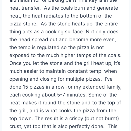
heat transfer. As the coals burn and generate
heat, the heat radiates to the bottom of the
pizza stone. As the stone heats up, the entire
thing acts as a cooking surface. Not only does
the head spread out and become more even,
the temp is regulated so the pizza is not
exposed to the much higher temps of the coals.
Once you let the stone and the grill heat up, it’s
much easier to maintain constant temp when
opening and closing for multiple pizzas. I’ve
done 15 pizzas in a row for my extended family,
each cooking about 5-7 minutes. Some of the
heat makes it round the stone and to the top of
the grill, and is what cooks the pizza from the
top down. The result is a crispy (but not burnt)
crust, yet top that is also perfectly done. This