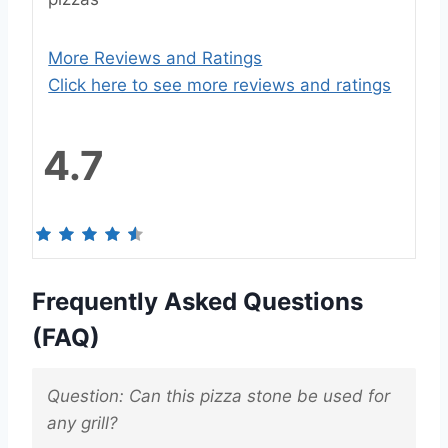
More Reviews and Ratings
Click here to see more reviews and ratings
4.7
Frequently Asked Questions
(FAQ)
Question: Can this pizza stone be used for
any grill?