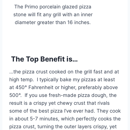
The Primo porcelain glazed pizza
stone will fit any grill with an inner
diameter greater than 16 inches.
The Top Benefit is…
…the pizza crust cooked on the grill fast and at
high temp. I typically bake my pizzas at least
at 450° Fahrenheit or higher, preferably above
500°. If you use fresh-made pizza dough, the
result is a crispy yet chewy crust that rivals
some of the best pizza I’ve ever had. They cook
in about 5-7 minutes, which perfectly cooks the
pizza crust, turning the outer layers crispy, yet