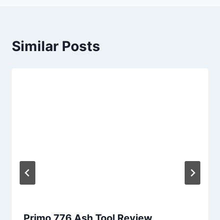
Similar Posts
Primo 776 Ash Tool Review