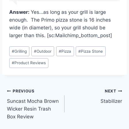
Answer:
Yes…as long as your grill is large
enough. The Primo pizza stone is 16 inches
wide (in diameter), so your grill should be
larger than this. [sc:Mailchimp_bottom_post]
Post
#
Grilling
#
Outdoor
#
Pizza
#
Pizza Stone
Tags:
#
Product Reviews
Post
PREVIOUS
NEXT
Suncast Mocha Brown
Stabilizer
navigation
Wicker Resin Trash
Box Review